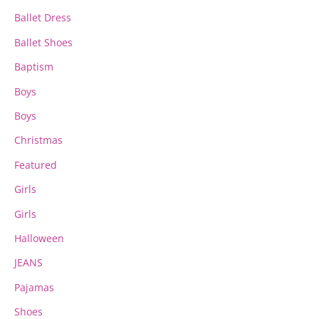
Ballet Dress
Ballet Shoes
Baptism
Boys
Boys
Christmas
Featured
Girls
Girls
Halloween
JEANS
Pajamas
Shoes