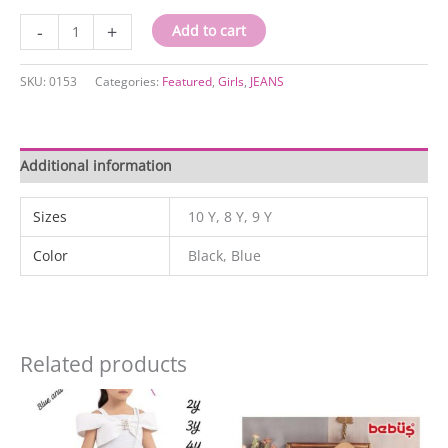
0153
-
+
Add to cart
quantity
SKU:
0153
Categories:
Featured
,
Girls
,
JEANS
Additional information
Sizes
10 Y, 8 Y, 9 Y
Color
Black, Blue
Related products