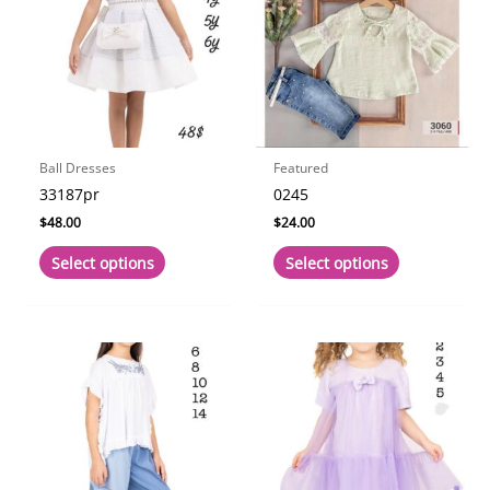
Ball Dresses
Featured
33187pr
0245
$
48.00
$
24.00
This
This
Select options
Select options
product
product
has
has
multiple
multiple
variants.
variants.
The
The
options
options
may
may
be
be
chosen
chosen
on
on