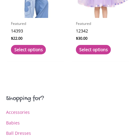
the
the
product
product
page
page
Featured
Featured
14393
12342
$
22.00
$
30.00
This
This
Select options
Select options
product
product
has
has
multiple
multiple
variants.
variants.
The
The
options
options
may
may
Shopping for?
be
be
chosen
chosen
Accessories
on
on
the
the
Babies
product
product
page
page
Ball Dresses