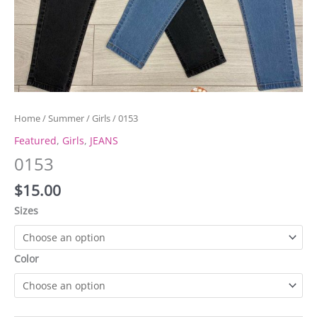
Home
/
Summer
/
Girls
/ 0153
Featured
,
Girls
,
JEANS
0153
$
15.00
Sizes
Color