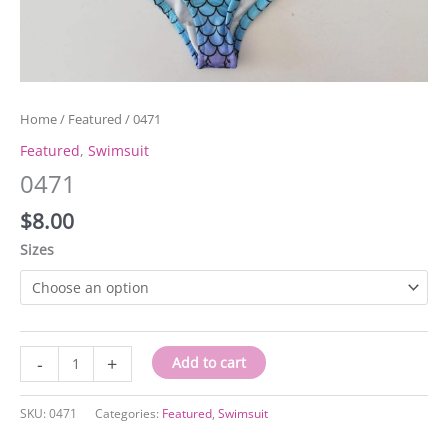
Home
/
Featured
/ 0471
Featured
,
Swimsuit
0471
$
8.00
Sizes
0471
-
+
Add to cart
quantity
SKU:
0471
Categories:
Featured
,
Swimsuit