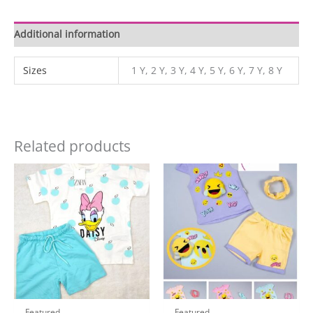
Additional information
Sizes
1 Y, 2 Y, 3 Y, 4 Y, 5 Y, 6 Y, 7 Y, 8 Y
Related products
Featured
Featured