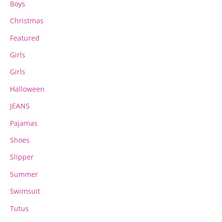
Boys
Christmas
Featured
Girls
Girls
Halloween
JEANS
Pajamas
Shoes
Slipper
Summer
Swimsuit
Tutus