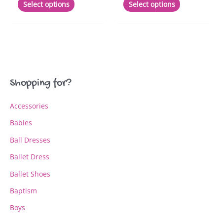
Select options
Select options
product
product
has
has
multiple
multiple
variants.
variants.
The
The
options
options
may
may
Shopping for?
be
be
chosen
chosen
Accessories
on
on
the
the
Babies
product
product
page
page
Ball Dresses
Ballet Dress
Ballet Shoes
Baptism
Boys