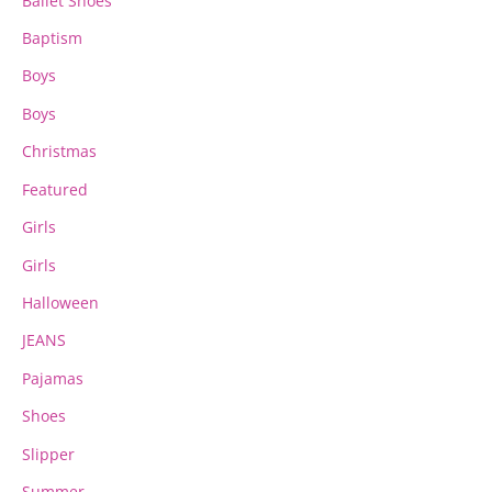
Ballet Shoes
Baptism
Boys
Boys
Christmas
Featured
Girls
Girls
Halloween
JEANS
Pajamas
Shoes
Slipper
Summer