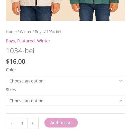
Home
/
Winter
/
Boys
/ 1034-bei
Boys
,
Featured
,
Winter
1034-bei
$
16.00
Color
Sizes
1034-
-
+
Add to cart
bei