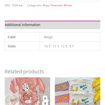
quantity
SKU:
1034-bei
Categories:
Boys
,
Featured
,
Winter
Additional information
Color
Beige
Sizes
10 Y, 11 Y, 12 Y, 9 Y
Related products