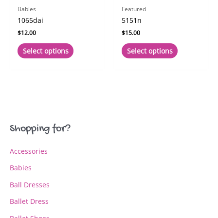
page
page
Babies
Featured
1065dai
5151n
$
12.00
$
15.00
This
This
Select options
Select options
product
product
has
has
multiple
multiple
variants.
variants.
The
The
options
options
may
may
Shopping for?
be
be
chosen
chosen
Accessories
on
on
the
the
Babies
product
product
page
page
Ball Dresses
Ballet Dress