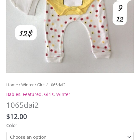
Home
/
Winter
/
Girls
/ 1065dai2
Babies
,
Featured
,
Girls
,
Winter
1065dai2
$
12.00
Color