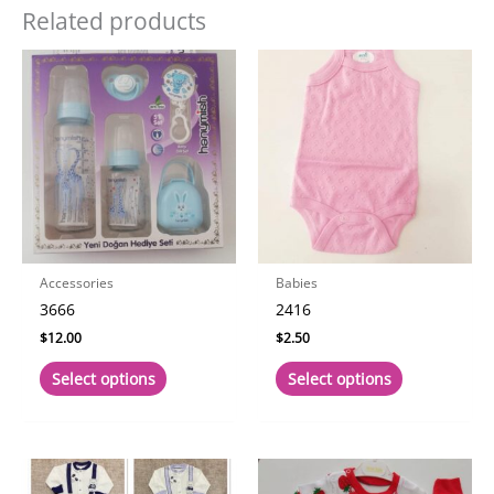
Related products
Accessories
Babies
3666
2416
$
12.00
$
2.50
This
This
Select options
Select options
product
product
has
has
multiple
multiple
variants.
variants.
The
The