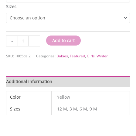
Sizes
1065dai2
-
+
Add to cart
quantity
SKU:
1065dai2
Categories:
Babies
,
Featured
,
Girls
,
Winter
Additional information
Color
Yellow
Sizes
12 M, 3 M, 6 M, 9 M