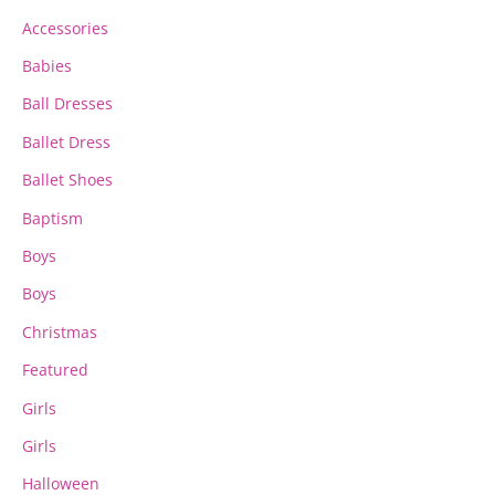
chosen
chosen
Accessories
on
on
the
the
Babies
product
product
page
page
Ball Dresses
Ballet Dress
Ballet Shoes
Baptism
Boys
Boys
Christmas
Featured
Girls
Girls
Halloween