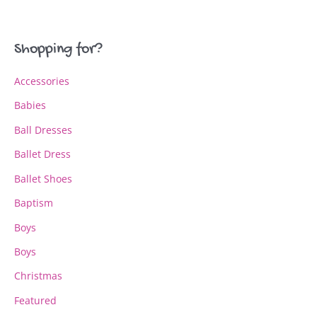
The
The
options
options
may
may
Shopping for?
be
be
chosen
chosen
Accessories
on
on
the
the
Babies
product
product
page
page
Ball Dresses
Ballet Dress
Ballet Shoes
Baptism
Boys
Boys
Christmas
Featured