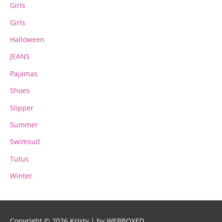
Girls
Girls
Halloween
JEANS
Pajamas
Shoes
Slipper
Summer
Swimsuit
Tutus
Winter
Copyright © 2026
Kristy
| by WEBBOXED