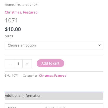
Home
/
Featured
/ 1071
Christmas
,
Featured
1071
$
10.00
Sizes
1071
-
+
Add to cart
quantity
SKU:
1071
Categories:
Christmas
,
Featured
Additional information