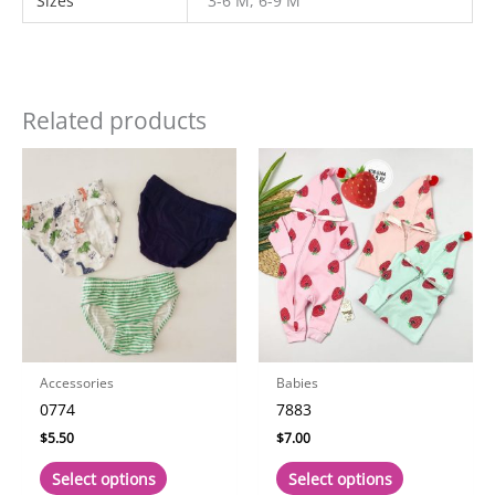
Sizes
3-6 M, 6-9 M
Related products
Accessories
Babies
0774
7883
$
5.50
$
7.00
This
This
Select options
Select options
product
product