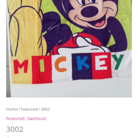
Home
/
Featured
/ 3002
Featured
,
Swimsuit
3002