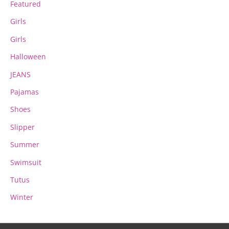
Featured
Girls
Girls
Halloween
JEANS
Pajamas
Shoes
Slipper
Summer
Swimsuit
Tutus
Winter