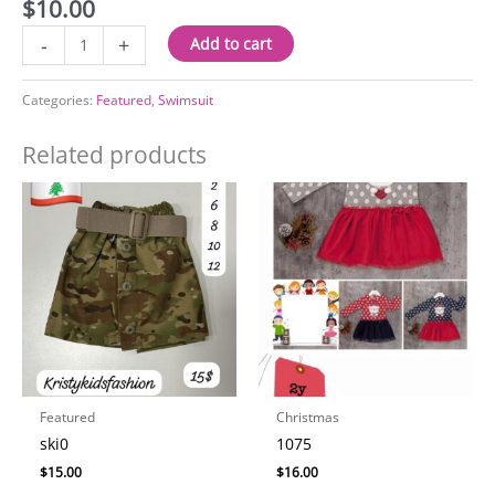
$
10.00
3002
-
+
Add to cart
quantity
Categories:
Featured
,
Swimsuit
Related products
Featured
Christmas
ski0
1075
$
15.00
$
16.00