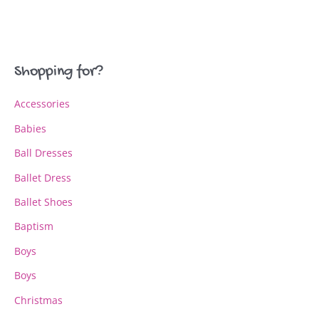
variants.
variants.
The
The
options
options
may
may
Shopping for?
be
be
chosen
chosen
Accessories
on
on
the
the
Babies
product
product
page
page
Ball Dresses
Ballet Dress
Ballet Shoes
Baptism
Boys
Boys
Christmas