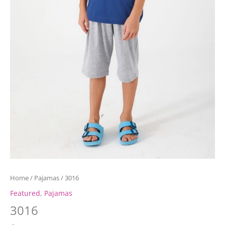
Home
/
Pajamas
/ 3016
Featured
,
Pajamas
3016