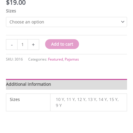
$
19.00
Sizes
3016
-
+
Add to cart
quantity
SKU:
3016
Categories:
Featured
,
Pajamas
Additional information
Sizes
10 Y, 11 Y, 12 Y, 13 Y, 14 Y, 15 Y,
9 Y