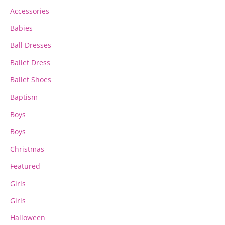
chosen
chosen
Accessories
on
on
the
the
Babies
product
product
page
page
Ball Dresses
Ballet Dress
Ballet Shoes
Baptism
Boys
Boys
Christmas
Featured
Girls
Girls
Halloween