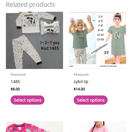
Related products
Featured
Featured
1485
sybil-tp
$
8.00
$
14.00
This
This
Select options
Select options
product
product
has
has
multiple
multiple
variants.
variants.
The
The