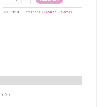
quantity
SKU:
3018
Categories:
Featured
,
Pajamas
 Y, 9 Y