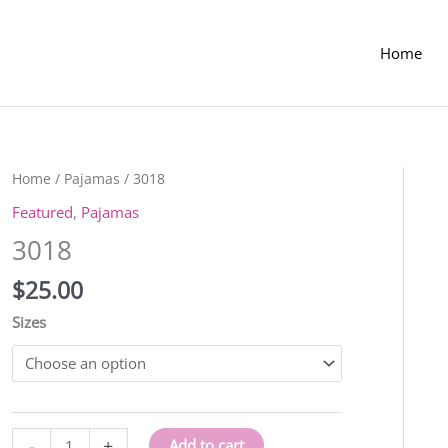
Home
Home
/
Pajamas
/ 3018
Featured
,
Pajamas
3018
$
25.00
Sizes
3018
-
+
Add to cart