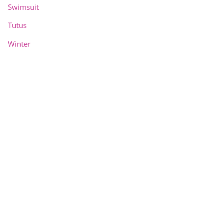
Swimsuit
Tutus
Winter