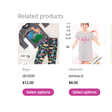
Related products
Boys
Featured
din000
emina-d
$
12.00
$
8.00
This
This
Select options
Select options
product
produc
has
has
multiple
multip