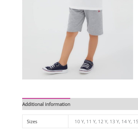
Additional information
Sizes
10 Y, 11 Y, 12 Y, 13 Y, 14 Y, 15