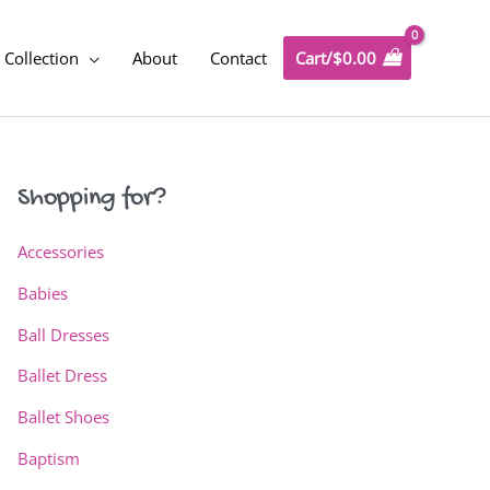
Collection
About
Contact
Cart/
$
0.00
Shopping for?
Accessories
Babies
Ball Dresses
Ballet Dress
Ballet Shoes
Baptism