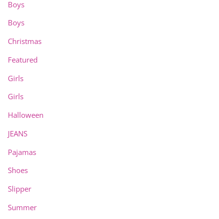
Boys
Boys
Christmas
Featured
Girls
Girls
Halloween
JEANS
Pajamas
Shoes
Slipper
Summer