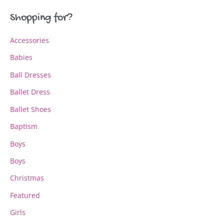
may
may
Shopping for?
be
be
chosen
chosen
Accessories
on
on
the
the
Babies
product
product
page
page
Ball Dresses
Ballet Dress
Ballet Shoes
Baptism
Boys
Boys
Christmas
Featured
Girls