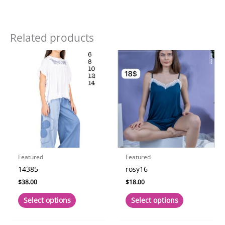
Related products
Featured
Featured
14385
rosy16
$
38.00
$
18.00
This
This
Select options
Select options
product
product
has
has