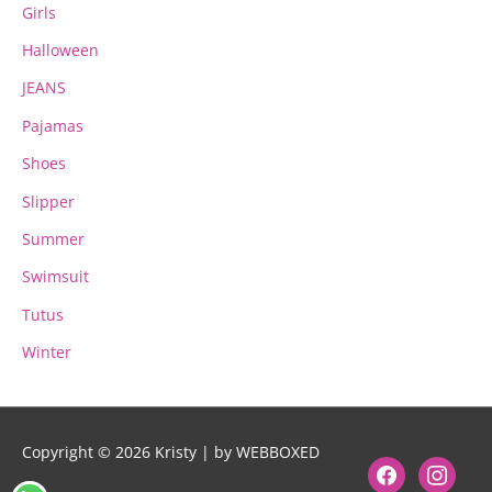
Girls
Halloween
JEANS
Pajamas
Shoes
Slipper
Summer
Swimsuit
Tutus
Winter
Copyright © 2026
Kristy
| by WEBBOXED
facebook
instagram