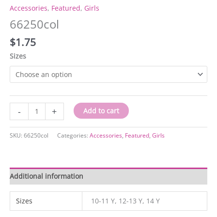
Accessories
,
Featured
,
Girls
66250col
$
1.75
Sizes
66250col
-
+
Add to cart
quantity
SKU:
66250col
Categories:
Accessories
,
Featured
,
Girls
Additional information
Sizes
10-11 Y, 12-13 Y, 14 Y