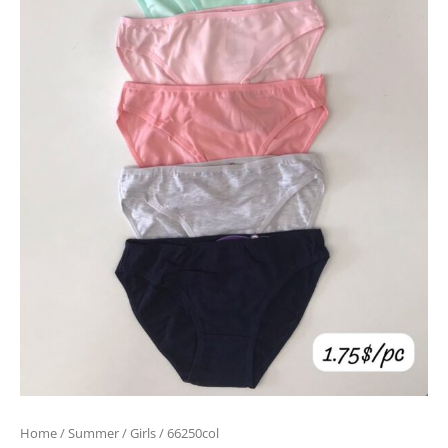
Home
/
Summer
/
Girls
/ 66250col