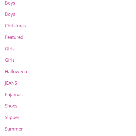
Boys
Boys
Christmas
Featured
Girls
Girls
Halloween
JEANS
Pajamas
Shoes
Slipper
Summer