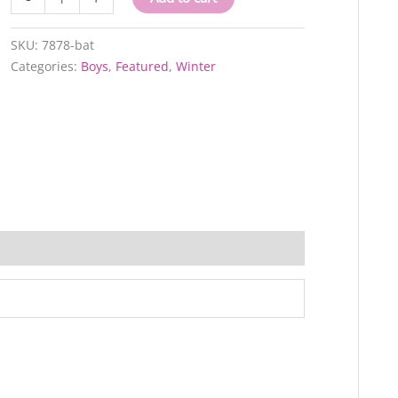
bat
quantity
SKU:
7878-bat
Categories:
Boys
,
Featured
,
Winter