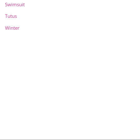
Swimsuit
Tutus
Winter