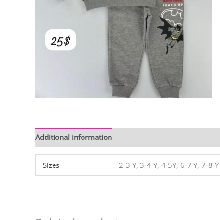
Additional information
Sizes
2-3 Y, 3-4 Y, 4-5Y, 6-7 Y, 7-8 Y