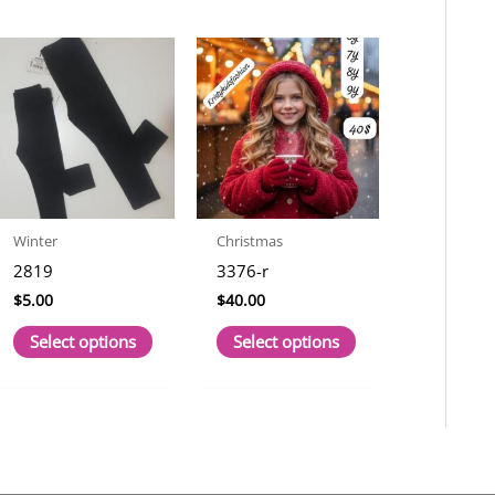
Winter
Christmas
2819
3376-r
$
5.00
$
40.00
This
This
Select options
Select options
t
product
product
has
has
le
multiple
multiple
s.
variants.
variants.
The
The
s
options
options