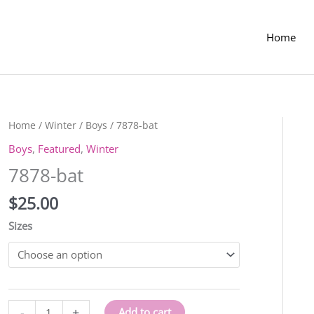
Home
Home
/
Winter
/
Boys
/ 7878-bat
Boys
,
Featured
,
Winter
7878-bat
$
25.00
Sizes
7878-
-
+
Add to cart