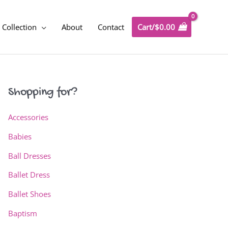
Collection
About
Contact
Cart/
$
0.00
Shopping for?
Accessories
Babies
Ball Dresses
Ballet Dress
Ballet Shoes
Baptism