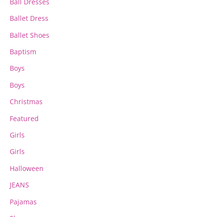
page
page
Ball Dresses
Ballet Dress
Ballet Shoes
Baptism
Boys
Boys
Christmas
Featured
Girls
Girls
Halloween
JEANS
Pajamas