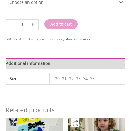
ccro15
-
+
Add to cart
quantity
SKU:
cro15
Categories:
Featured
,
Shoes
,
Summer
Additional information
Sizes
30, 31, 32, 33, 34, 35
Related products