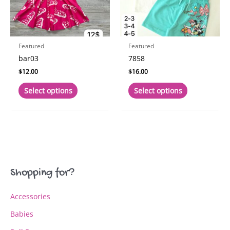
on
on
the
the
product
product
page
page
Featured
Featured
bar03
7858
$
12.00
$
16.00
This
This
Select options
Select options
product
product
has
has
multiple
multiple
variants.
variants.
The
The
options
options
may
may
Shopping for?
be
be
chosen
chosen
Accessories
on
on
the
the
Babies
product
product