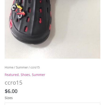
Home
/
Summer
/ ccro15
Featured
,
Shoes
,
Summer
ccro15
$
6.00
Sizes