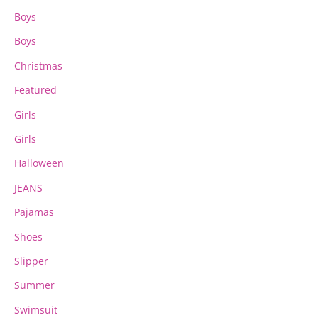
Boys
Boys
Christmas
Featured
Girls
Girls
Halloween
JEANS
Pajamas
Shoes
Slipper
Summer
Swimsuit