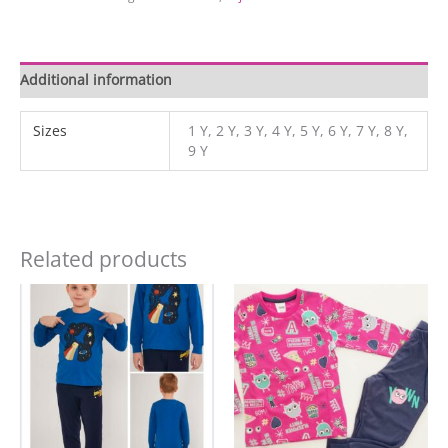
Additional information
Sizes
1 Y, 2 Y, 3 Y, 4 Y, 5 Y, 6 Y, 7 Y, 8 Y,
9 Y
Related products