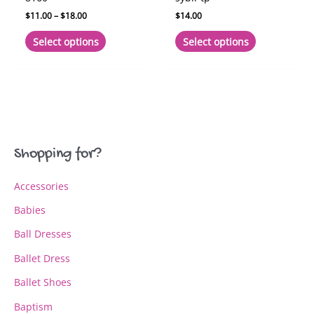
Price
$
11.00
–
$
18.00
$
14.00
range:
This
This
$11.00
Select options
Select options
product
product
through
$18.00
has
has
multiple
multiple
variants.
variants.
The
The
options
options
may
may
Shopping for?
be
be
chosen
chosen
Accessories
on
on
the
the
Babies
product
product
page
page
Ball Dresses
Ballet Dress
Ballet Shoes
Baptism