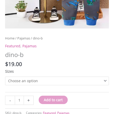
Home
/
Pajamas
/ dino-b
Featured
,
Pajamas
dino-b
$
19.00
Sizes
dino-
-
+
Add to cart
b
quantity
SKU:
dino-b
Categories:
Featured
,
Pajamas