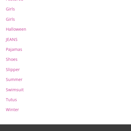
Girls
Girls
Halloween
JEANS
Pajamas
Shoes
Slipper
Summer
Swimsuit
Tutus
Winter