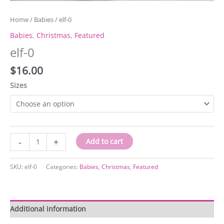
Home
/
Babies
/ elf-0
Babies
,
Christmas
,
Featured
elf-0
$
16.00
Sizes
elf-
-
+
Add to cart
0
quantity
SKU:
elf-0
Categories:
Babies
,
Christmas
,
Featured
Additional information