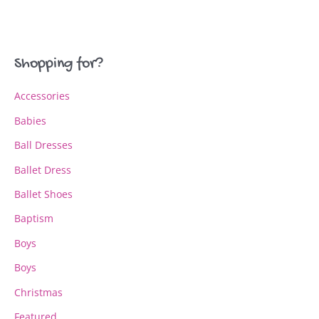
variants.
variants.
The
The
options
options
may
may
Shopping for?
be
be
chosen
chosen
Accessories
on
on
the
the
Babies
product
product
page
page
Ball Dresses
Ballet Dress
Ballet Shoes
Baptism
Boys
Boys
Christmas
Featured