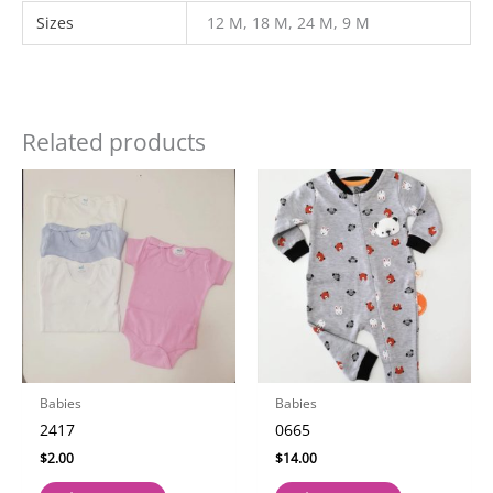
Sizes
12 M, 18 M, 24 M, 9 M
Related products
Babies
Babies
2417
0665
$
2.00
$
14.00
This
This