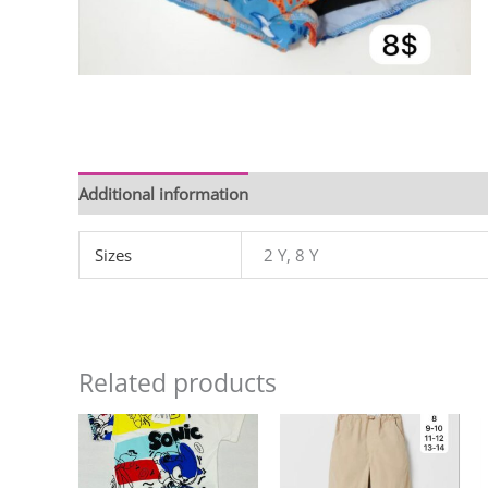
Additional information
Sizes
2 Y, 8 Y
Related products