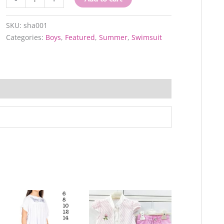
quantity
SKU:
sha001
Categories:
Boys
,
Featured
,
Summer
,
Swimsuit