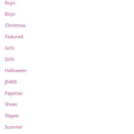
Boys
Boys
Christmas
Featured
Girls
Girls
Halloween
JEANS
Pajamas
Shoes
Slipper
Summer