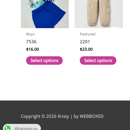
Boys
Featured
7536
2201
$
16.00
$
23.00
This
This
Select options
Select options
product
produc
has
has
multiple
multip
variants.
variant
The
The
options
option
may
may
be
be
Copyright © 2026
Kristy
| by WEBBOXED
chosen
chose
on
on
WhatsApp us