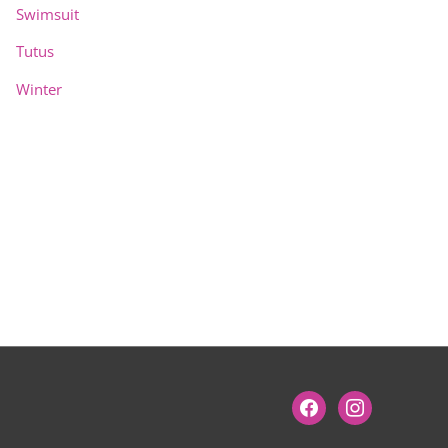
Swimsuit
Tutus
Winter
facebook
instagram