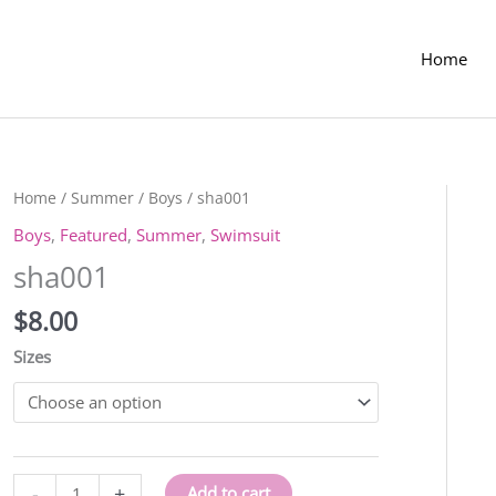
Home
Home
/
Summer
/
Boys
/ sha001
Boys
,
Featured
,
Summer
,
Swimsuit
sha001
$
8.00
Sizes
sha001
-
+
Add to cart