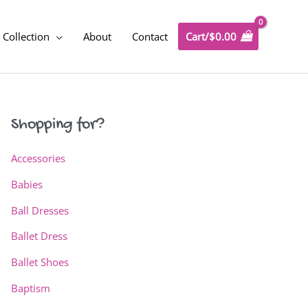
Collection
About
Contact
Cart/
$
0.00
Shopping for?
Accessories
Babies
Ball Dresses
Ballet Dress
Ballet Shoes
Baptism