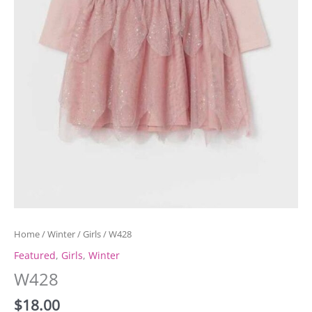
Home
/
Winter
/
Girls
/ W428
Featured
,
Girls
,
Winter
W428
$
18.00