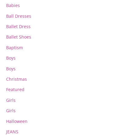
the
the
Babies
product
product
page
page
Ball Dresses
Ballet Dress
Ballet Shoes
Baptism
Boys
Boys
Christmas
Featured
Girls
Girls
Halloween
JEANS