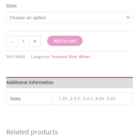
Sizes
W428
-
+
Add to cart
quantity
SKU:
W428
Categories:
Featured
,
Girls
,
Winter
Additional information
Sizes
1-2Y, 2-3 Y, 3-4 Y, 4-5Y, 5-6Y
Related products