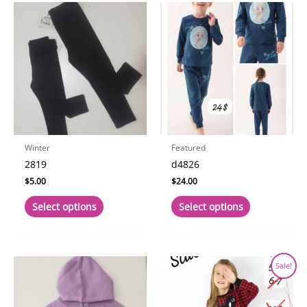
Winter
Featured
2819
d4826
$
5.00
$
24.00
This
This
Select options
Select options
product
product
has
has
multiple
multiple
variants.
variants.
Sale!
The
The
options
options
may
may